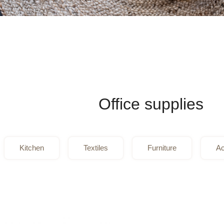
Office supplies
Kitchen
Textiles
Furniture
Ac