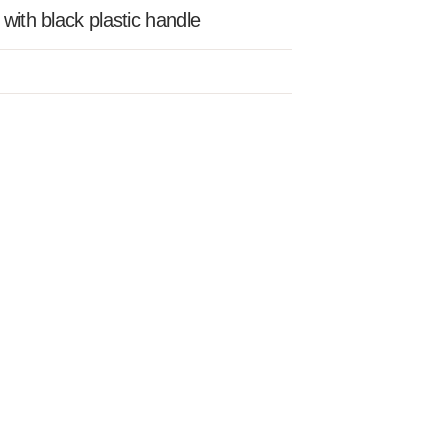
 with black plastic handle