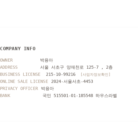
COMPANY INFO
OWNER
박용아
ADDRESS
서울 서초구 양재천로 125-7 , 2층
BUSINESS LICENSE
215-10-99216
[사업자정보확인]
ONLINE SALE LICENSE
2024-서울서초-4453
PRIVACY OFFICER
박용아
BANK
국민 515501-01-185548 하우스라벨