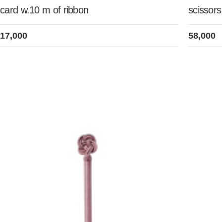
card w.10 m of ribbon
scissors
17,000
58,000