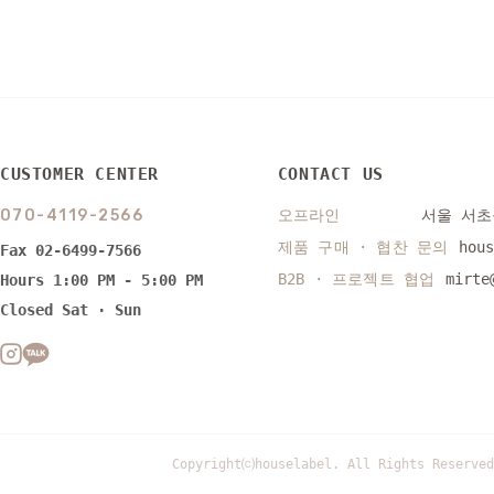
CUSTOMER CENTER
CONTACT US
070-4119-2566
오프라인
서울 서초구
제품 구매 · 협찬 문의
hou
Fax 02-6499-7566
B2B · 프로젝트 협업
mirte
Hours 1:00 PM - 5:00 PM
Closed Sat · Sun
Copyright⒞houselabel. All Rights Reserved