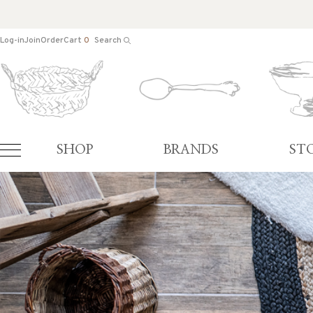
Log-in
Join
Order
Cart
0
Search
SHOP
BRANDS
ST