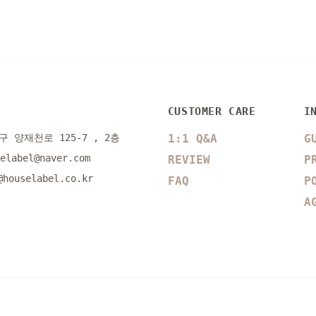
CUSTOMER CARE
I
 양재천로 125-7 , 2층
1:1 Q&A
G
selabel@naver.com
REVIEW
P
@houselabel.co.kr
FAQ
P
A