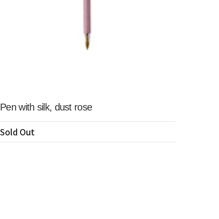
Pen with silk, dust rose
Sold Out