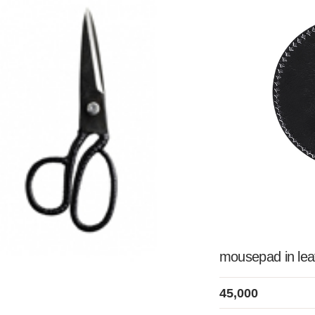
mousepad in le
45,000