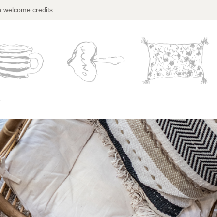
n welcome credits.
T