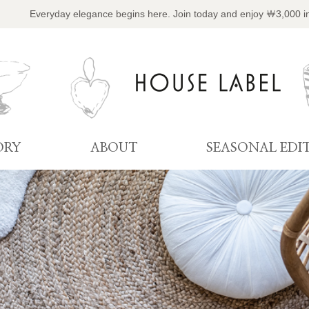
Everyday elegance begins here. Join today and enjoy ￦3,000 i
ORY
ABOUT
SEASONAL EDI