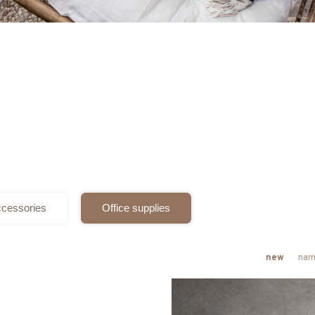
cessories
Office supplies
new
nam