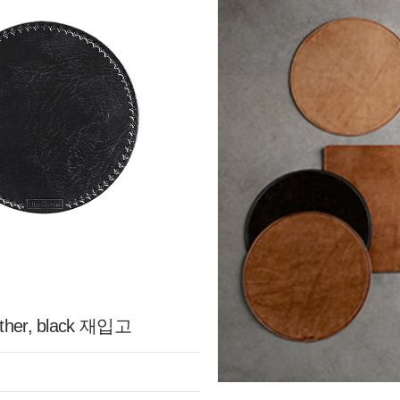
ather, black 재입고