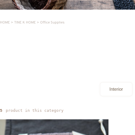
HOME
>
TINE K HOME
>
Office Supplies
Interior
product in this category
5