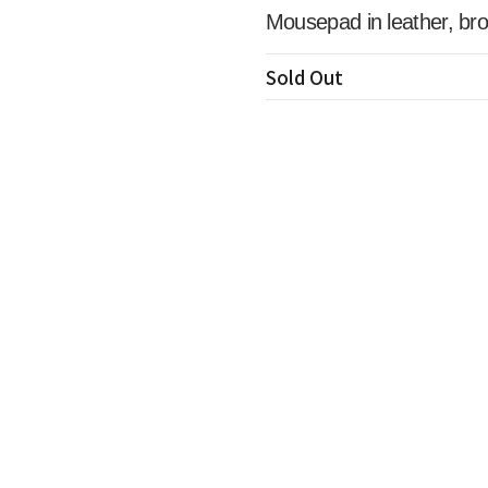
Mousepad in leather, br
Sold Out