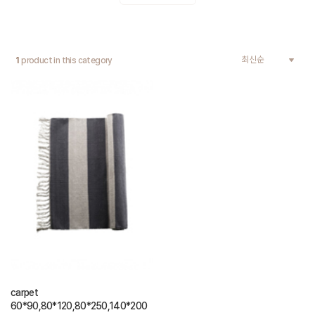
1
product in this category
carpet
60*90,80*120,80*250,140*200