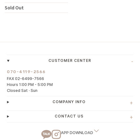
Sold Out
-
CUSTOMER CENTER
070-4119-2566
FAX 02-6499-7566
Hours 1:00 PM - 5:00 PM
Closed Sat · Sun
+
COMPANY INFO
+
CONTACT US
APP DOWNLOAD