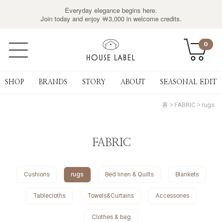
Everyday elegance begins here.
Join today and enjoy ￦3,000 in welcome credits.
0
SHOP
BRANDS
STORY
ABOUT
SEASONAL EDIT
홈
FABRIC
rugs
FABRIC
Cushions
rugs
Bed linen & Quilts
Blankets
Tablecloths
Towels&Curtains
Accessories
Clothes & bag