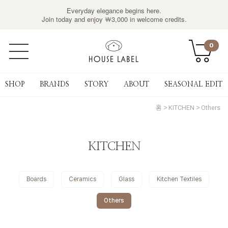
Everyday elegance begins here.
Join today and enjoy ￦3,000 in welcome credits.
0
SHOP
BRANDS
STORY
ABOUT
SEASONAL EDIT
홈
KITCHEN
Others
KITCHEN
Boards
Ceramics
Glass
Kitchen Textiles
Others