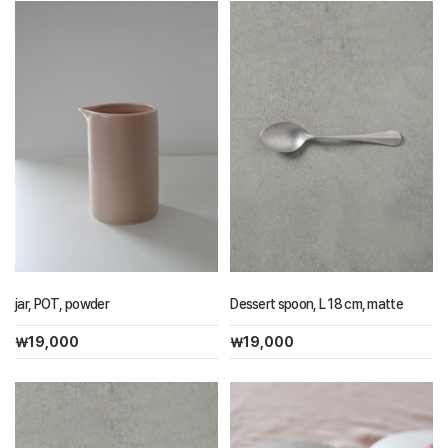
jar, POT, powder
Dessert spoon, L 18 cm, matte
￦19,000
￦19,000