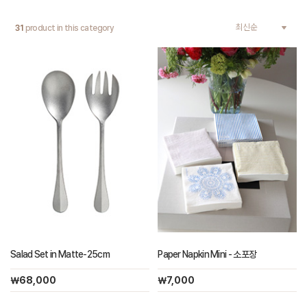
31
product in this category
Salad Set in Matte-25cm
Paper Napkin Mini - 소포장
￦68,000
￦7,000