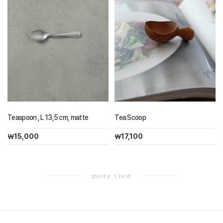
Teaspoon , L 13,5 cm, matte
Tea Scoop
￦15,000
￦17,100
more view