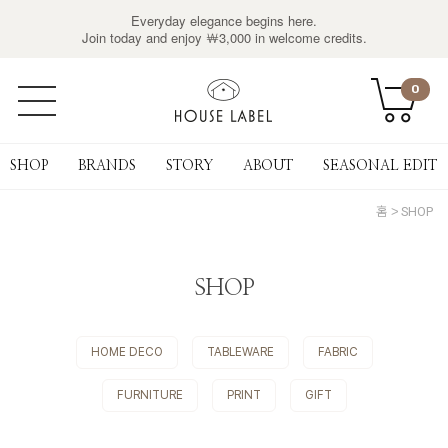
Everyday elegance begins here.
Join today and enjoy ￦3,000 in welcome credits.
0
SHOP
BRANDS
STORY
ABOUT
SEASONAL EDIT
홈
SHOP
SHOP
HOME DECO
TABLEWARE
FABRIC
FURNITURE
PRINT
GIFT