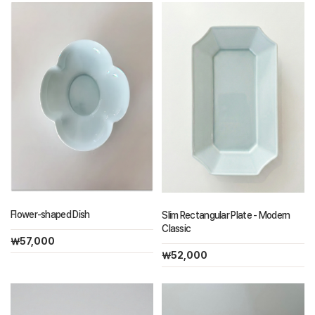
Flower-shaped Dish
Slim Rectangular Plate - Modern
Classic
￦57,000
￦52,000