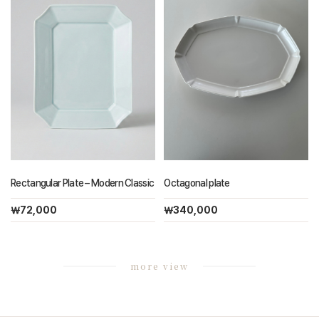
Rectangular Plate – Modern Classic
Octagonal plate
￦72,000
￦340,000
more view