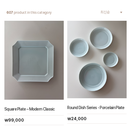
607
product in this category
Round Dish Series - Porcelain Plate
Square Plate – Modern Classic
￦24,000
￦99,000