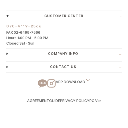
-
CUSTOMER CENTER
070-4119-2566
FAX 02-6499-7566
Hours 1:00 PM - 5:00 PM
Closed Sat · Sun
+
COMPANY INFO
+
CONTACT US
APP DOWNLOAD
AGREEMENT
GUIDE
PRIVACY POLICY
PC Ver