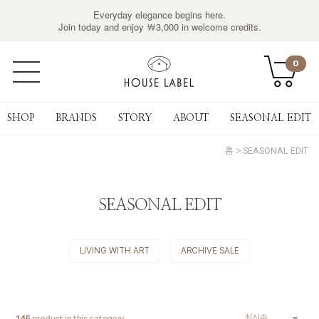
Everyday elegance begins here.
Join today and enjoy ￦3,000 in welcome credits.
0
SHOP
BRANDS
STORY
ABOUT
SEASONAL EDIT
홈
SEASONAL EDIT
SEASONAL EDIT
LIVING WITH ART
ARCHIVE SALE