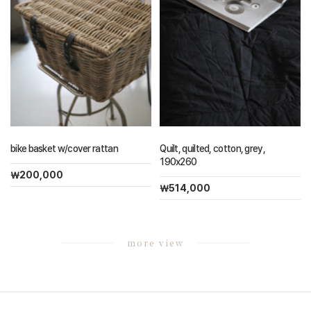
bike basket w/cover rattan
Quilt, quilted, cotton, grey,
190x260
￦200,000
￦514,000
more view