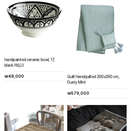
handpainted ceramic bowl, 17,
black 재입고
￦48,000
Quilt Handquilted 260x260 cm,
Dusty Mint
￦579,000