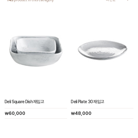
145
product in this category
Deli Square Dish 재입고
Deli Plate 30 재입고
￦60,000
￦48,000