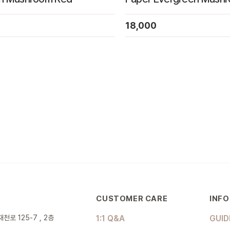
18,000
CUSTOMER CARE
INF
천로 125-7 , 2층
1:1 Q&A
GUID