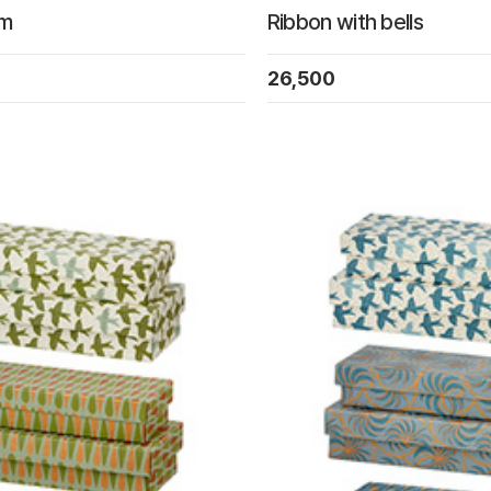
om
Ribbon with bells
26,500