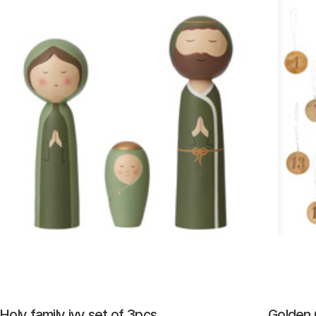
Holy family ivy set of 3pcs
Golden 