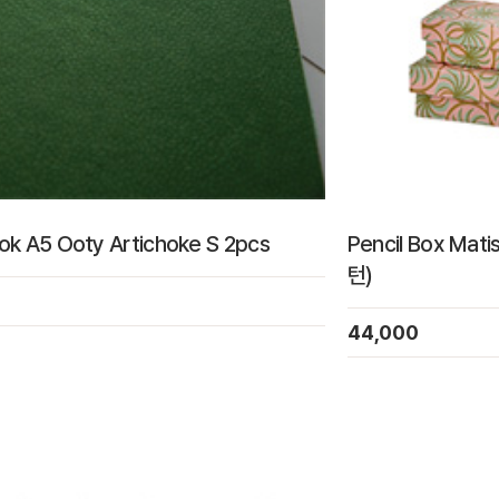
k A5 Ooty Artichoke S 2pcs
Pencil Box Mat
턴)
44,000