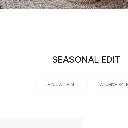
SEASONAL EDIT
LIVING WITH ART
ARCHIVE SAL