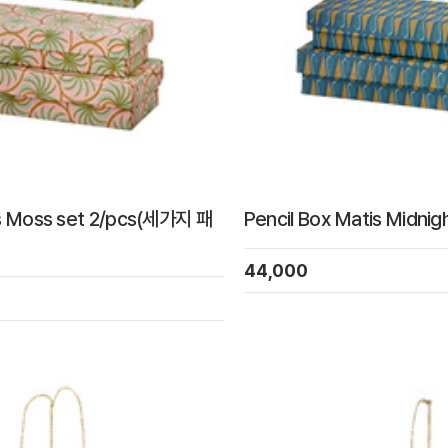
is Moss set 2/pcs(세가지 패
Pencil Box Matis Midnig
44,000