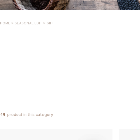
HOME
>
SEASONAL EDIT
>
GIFT
product in this category
49