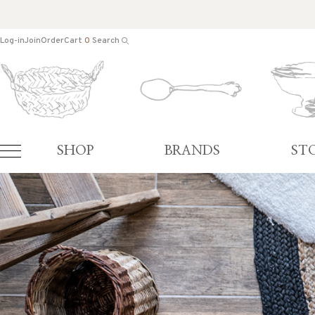
Log-in
Join
Order
Cart
0
Search
SHOP
BRANDS
ST