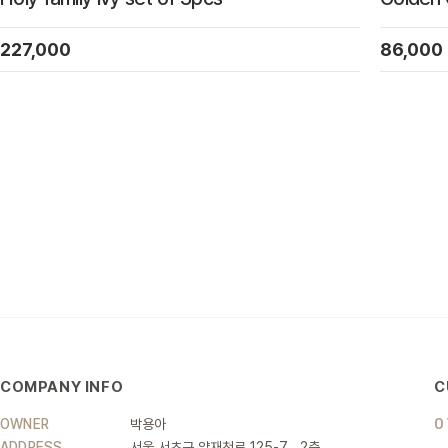
227,000
86,000
COMPANY INFO
C
OWNER
박용아
0
ADDRESS
서울 서초구 양재천로 125-7 , 2층