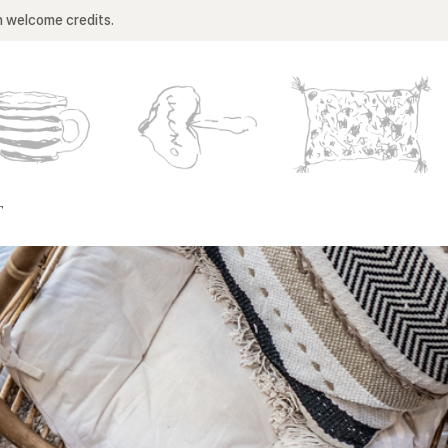
n welcome credits.
T