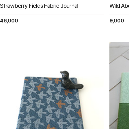
Strawberry Fields Fabric Journal
Wild A
46,000
9,000