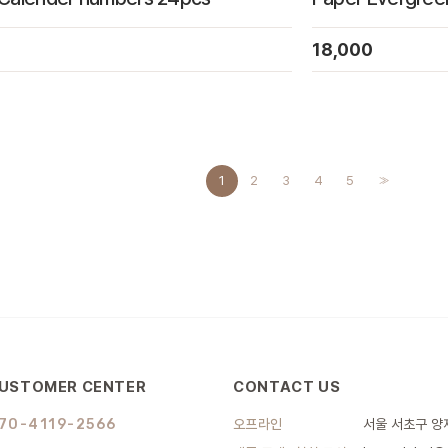
18,000
1
2
3
4
5
>>
USTOMER CENTER
CONTACT US
70-4119-2566
오프라인
서울 서초구 양재