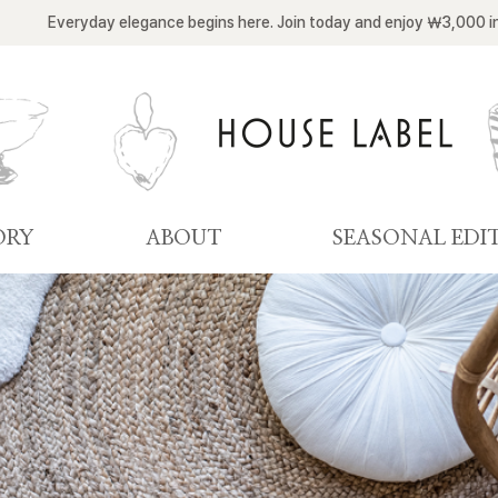
Everyday elegance begins here. Join today and enjoy ￦3,000 i
ORY
ABOUT
SEASONAL EDI