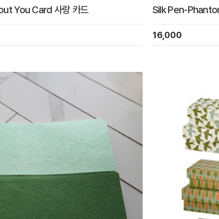
bout You Card 사랑 카드
Silk Pen-Phant
16,000