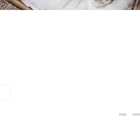
E
new
nam