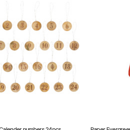
Calender numbers 24pcs
Paper Evergre