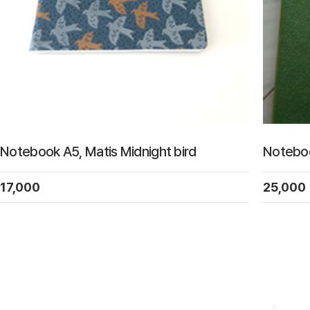
Notebook A5, Matis Midnight bird
Noteboo
17,000
25,000