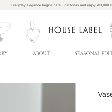
Everyday elegance begins here. Join today and enjoy ￦3,000 i
ORY
ABOUT
SEASONAL EDI
Vase