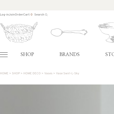
Log-in
Join
Order
Cart
0
Search
SHOP
BRANDS
ST
HOME
>
SHOP
>
HOME DECO
>
Vases
> Vase Swirl-L-Sky