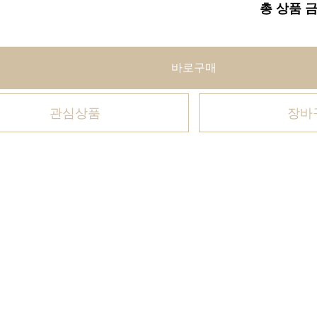
총 상품 
바로구매
관심상품
장바