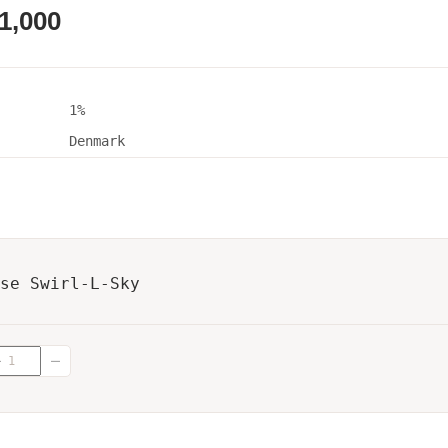
1,000
1%
Denmark
se Swirl-L-Sky