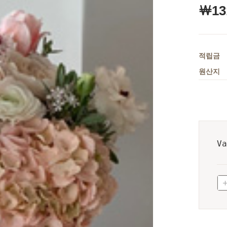
￦
13
적립금
원산지
Va