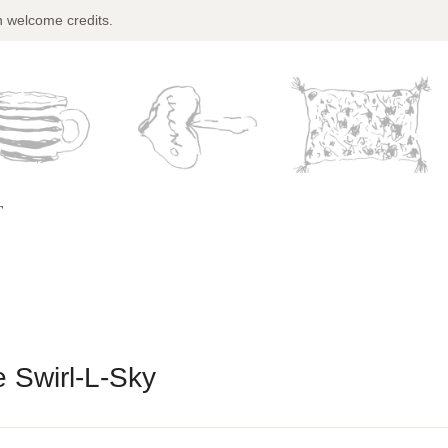
n welcome credits.
T
 Swirl-L-Sky