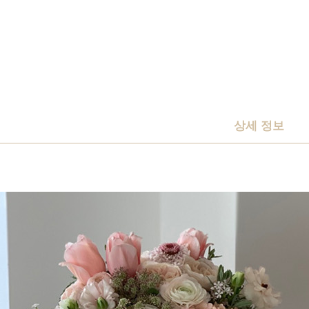
상세 정보