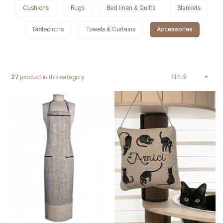
Cushions
Rugs
Bed linen & Quilts
Blankets
Tablecloths
Towels & Curtains
Accessories
27
product in this category