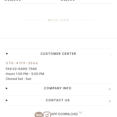
more view
-
CUSTOMER CENTER
070-4119-2566
FAX 02-6499-7566
Hours 1:00 PM - 5:00 PM
Closed Sat · Sun
+
COMPANY INFO
+
CONTACT US
APP DOWNLOAD