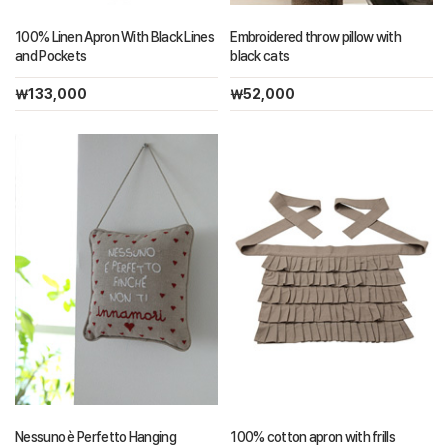
100% Linen Apron With Black Lines
Embroidered throw pillow with
and Pockets
black cats
￦133,000
￦52,000
Nessuno è Perfetto Hanging
100% cotton apron with frills