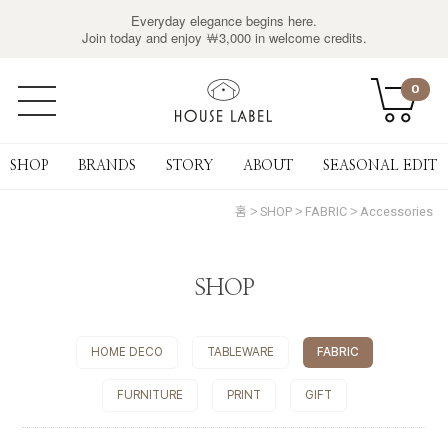
Everyday elegance begins here.
Join today and enjoy ￦3,000 in welcome credits.
0
SHOP
BRANDS
STORY
ABOUT
SEASONAL EDIT
홈
SHOP
FABRIC
Accessories
SHOP
HOME DECO
TABLEWARE
FABRIC
FURNITURE
PRINT
GIFT