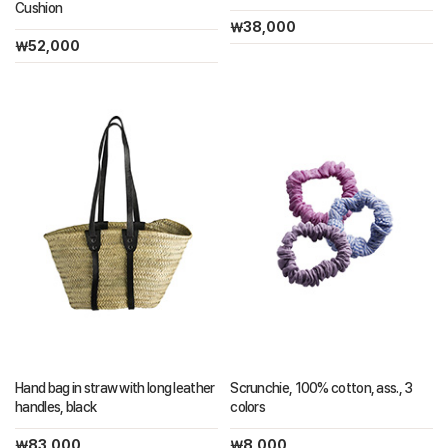
Cushion
￦38,000
￦52,000
Hand bag in straw with long leather
Scrunchie, 100% cotton, ass., 3
handles, black
colors
￦83,000
￦8,000