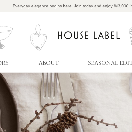
Everyday elegance begins here. Join today and enjoy ￦3,000 i
ORY
ABOUT
SEASONAL EDI