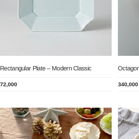
Rectangular Plate – Modern Classic
Octagon
72,000
340,000