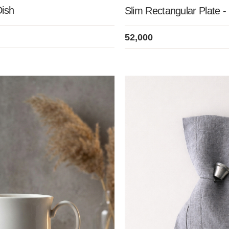
Dish
Slim Rectangular Plate -
52,000