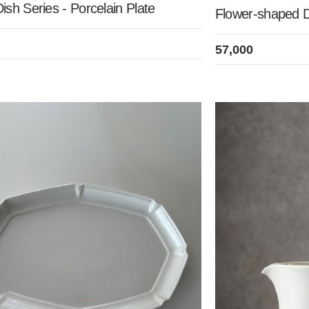
sh Series - Porcelain Plate
Flower-shaped 
57,000