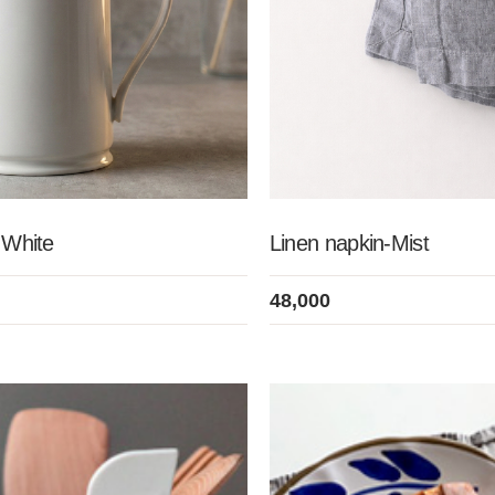
c White
Linen napkin-Mist
48,000