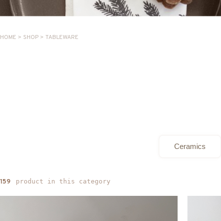
HOME
>
SHOP
>
TABLEWARE
Ceramics
product in this category
159