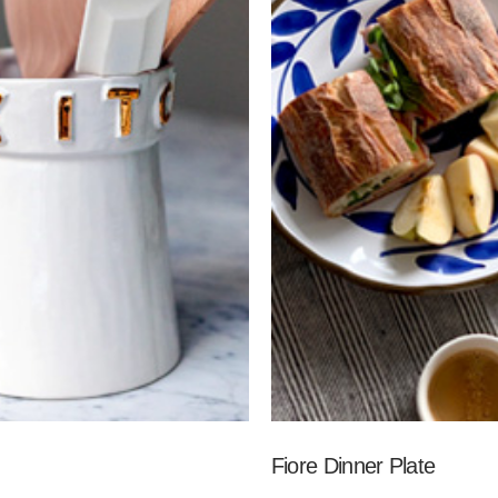
Fiore Dinner Plate