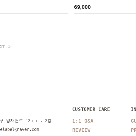
69,000
XT
>>
CUSTOMER CARE
I
 양재천로 125-7 , 2층
1:1 Q&A
G
selabel@naver.com
REVIEW
P