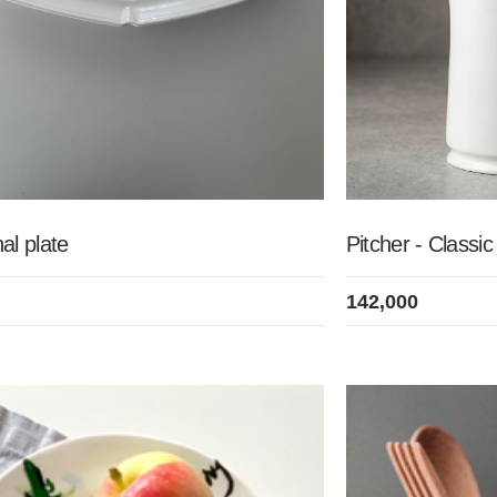
al plate
Pitcher - Classi
142,000