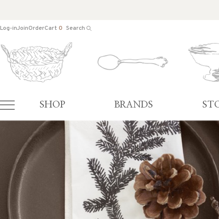
Log-in
Join
Order
Cart
0
Search
SHOP
BRANDS
ST