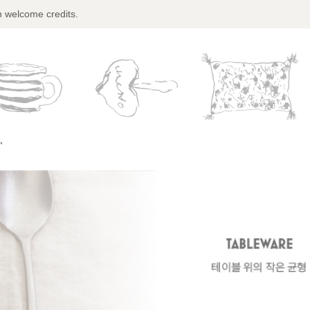
n welcome credits.
T