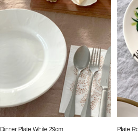
Dinner Plate White 29cm
Plate R