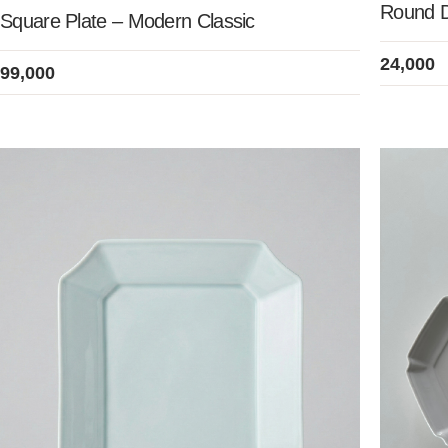
Round Di
Square Plate – Modern Classic
24,000
99,000