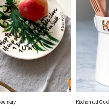
osemary
Kitchen aid Gold