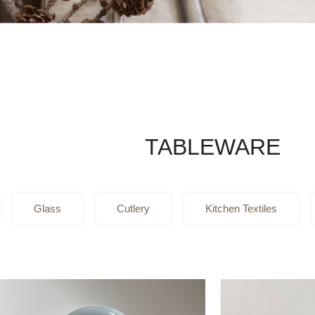
TABLEWARE
Glass
Cutlery
Kitchen Textiles