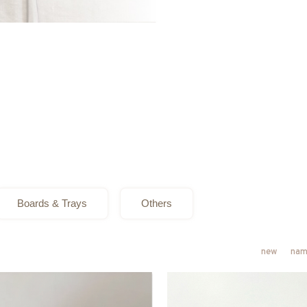
Boards & Trays
Others
new
nam