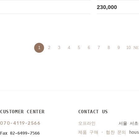
230,000
1
2
3
4
5
6
7
8
9
10
NE
CUSTOMER CENTER
CONTACT US
070-4119-2566
오프라인
서울 서초구
제품 구매 · 협찬 문의
hou
Fax 02-6499-7566