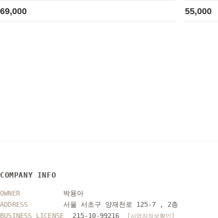
69,000
55,000
COMPANY INFO
OWNER
박용아
ADDRESS
서울 서초구 양재천로 125-7 , 2층
BUSINESS LICENSE
215-10-99216
[사업자정보확인]