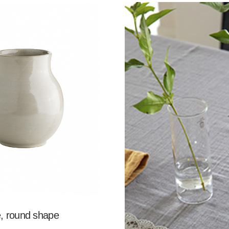
, round shape