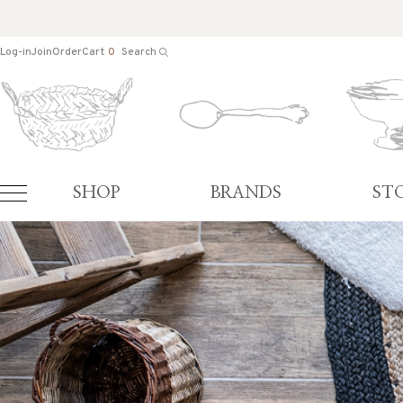
Log-in
Join
Order
Cart
0
Search
SHOP
BRANDS
ST