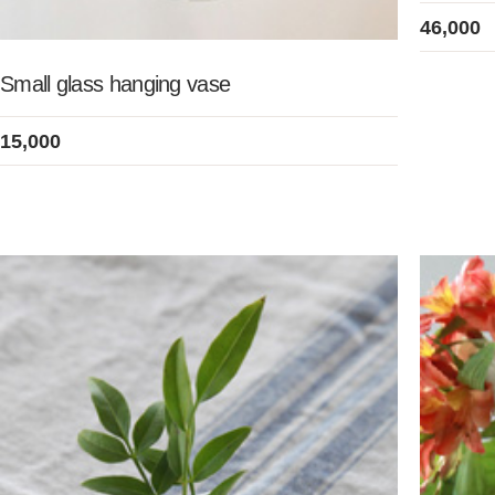
46,000
Small glass hanging vase
15,000