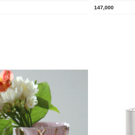
147,000