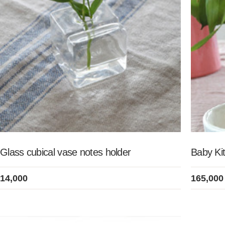
Glass cubical vase notes holder
Baby Kit
14,000
165,000