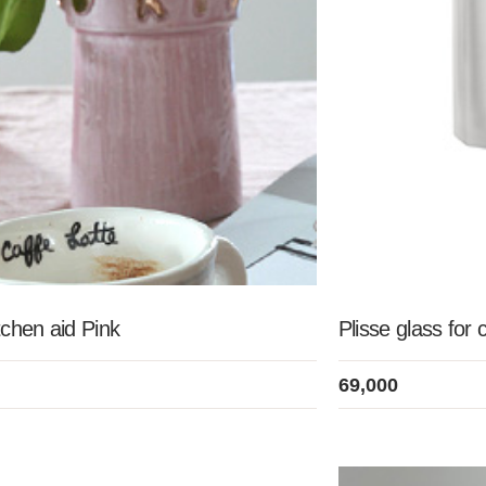
chen aid Pink
Plisse glass for 
69,000