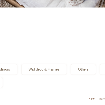
Mirrors
Wall deco & Frames
Others
new
nam