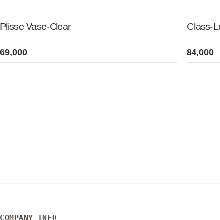
Plisse Vase-Clear
Glass-
69,000
84,000
COMPANY INFO