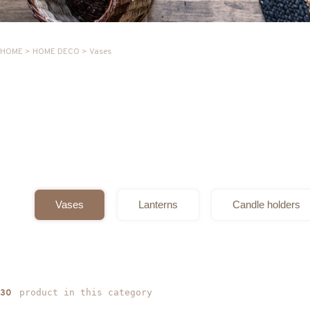
HOME
>
HOME DECO
>
Vases
Vases
Lanterns
Candle holders
product in this category
30