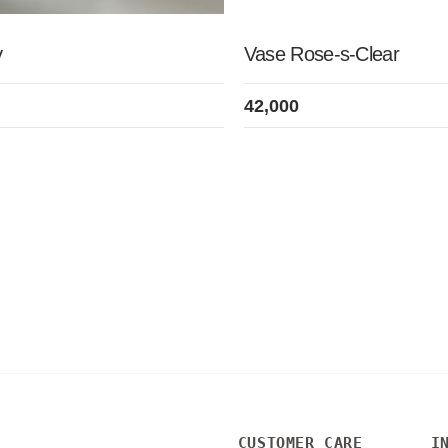
y
Vase Rose-s-Clear
42,000
CUSTOMER CARE
I