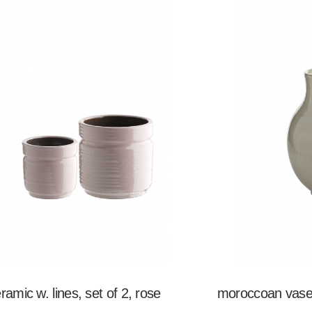
eramic w. lines, set of 2, rose
moroccoan vase