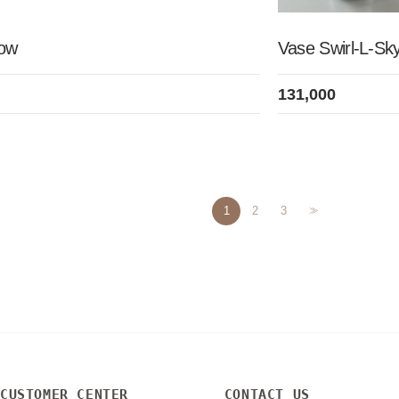
Low
Vase Swirl-L-Sk
131,000
1
2
3
>>
CUSTOMER CENTER
CONTACT US