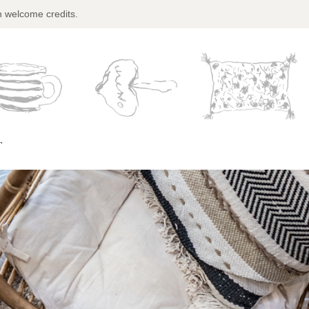
n welcome credits.
T