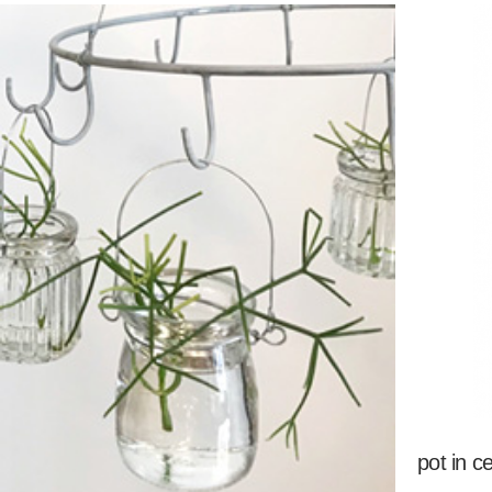
pot in c