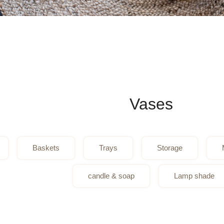
Vases
Baskets
Trays
Storage
candle & soap
Lamp shade