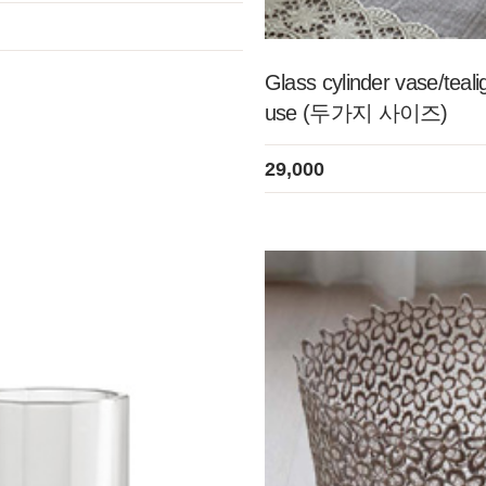
Glass cylinder vase/teali
use (두가지 사이즈)
29,000