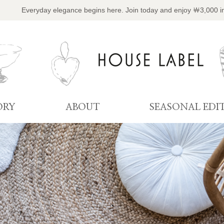
Everyday elegance begins here. Join today and enjoy ￦3,000 i
ORY
ABOUT
SEASONAL EDI