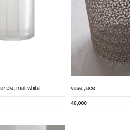
candle, mat white
vase ,lace
40,000