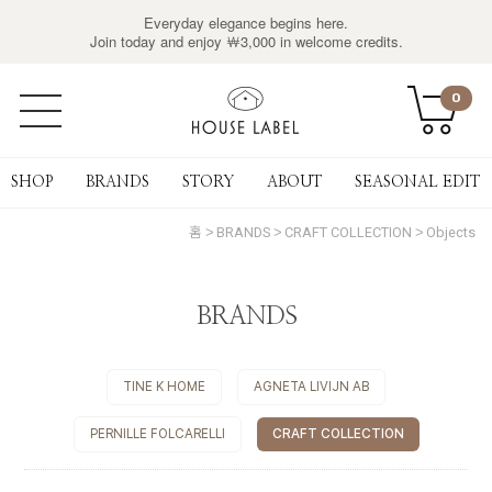
Everyday elegance begins here.
Join today and enjoy ￦3,000 in welcome credits.
0
SHOP
BRANDS
STORY
ABOUT
SEASONAL EDIT
홈
BRANDS
CRAFT COLLECTION
Objects
BRANDS
TINE K HOME
AGNETA LIVIJN AB
PERNILLE FOLCARELLI
CRAFT COLLECTION