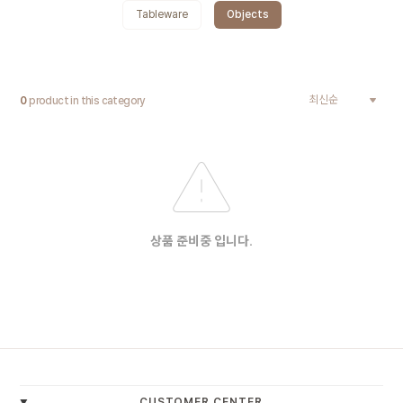
Tableware
Objects
0
product in this category
상품 준비중 입니다.
-
CUSTOMER CENTER