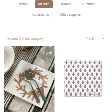
Interior
Kitchen
Textiles
Furniture
Accessories
Office supplies
44
product in this category