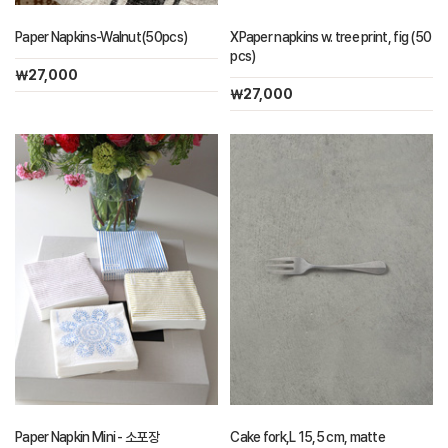
Paper Napkins-Walnut(50pcs)
XPaper napkins w. tree print, fig (50
pcs)
￦27,000
￦27,000
Paper Napkin Mini - 소포장
Cake fork,L 15,5 cm, matte