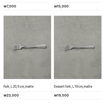
￦7,000
￦15,000
Fork , L 20,5 cm, matte
Dessert fork , L 19 cm, matte
￦23,000
￦19,000