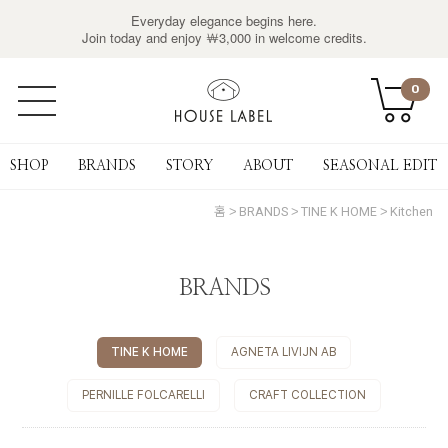
Everyday elegance begins here.
Join today and enjoy ￦3,000 in welcome credits.
0
SHOP
BRANDS
STORY
ABOUT
SEASONAL EDIT
홈
BRANDS
TINE K HOME
Kitchen
BRANDS
TINE K HOME
AGNETA LIVIJN AB
PERNILLE FOLCARELLI
CRAFT COLLECTION