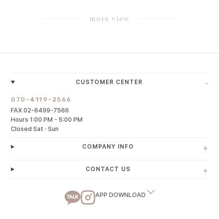
more view
-
CUSTOMER CENTER
070-4119-2566
FAX 02-6499-7566
Hours 1:00 PM - 5:00 PM
Closed Sat · Sun
+
COMPANY INFO
+
CONTACT US
APP DOWNLOAD