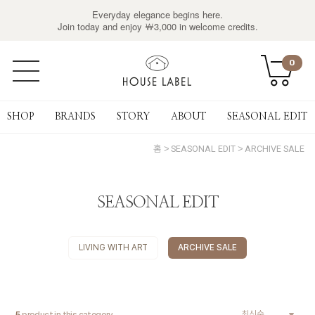
Everyday elegance begins here.
Join today and enjoy ￦3,000 in welcome credits.
0
SHOP
BRANDS
STORY
ABOUT
SEASONAL EDIT
홈
SEASONAL EDIT
ARCHIVE SALE
SEASONAL EDIT
LIVING WITH ART
ARCHIVE SALE