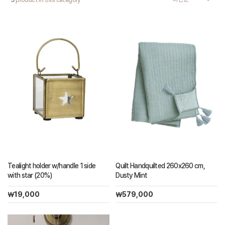
5
product in this category
Quilt Handquilted 260x260 cm,
Tealight holder w/handle 1 side
Dusty Mint
with star (20%)
￦579,000
￦19,000