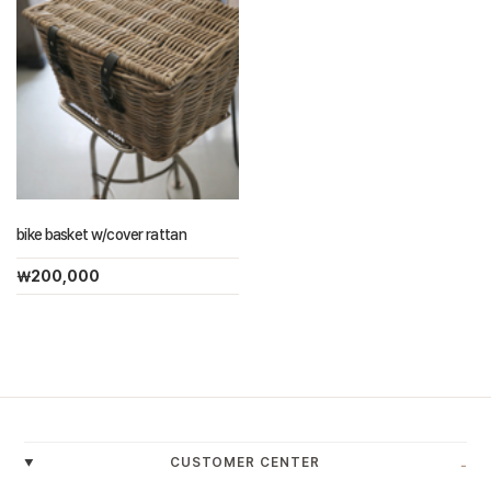
bike basket w/cover rattan
￦200,000
-
CUSTOMER CENTER