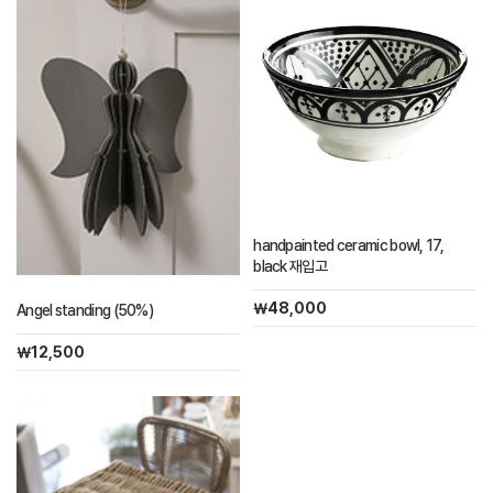
handpainted ceramic bowl, 17,
black 재입고
￦48,000
Angel standing (50%)
￦12,500