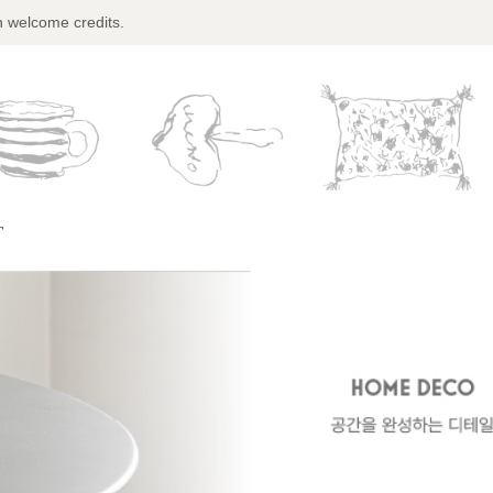
n welcome credits.
T