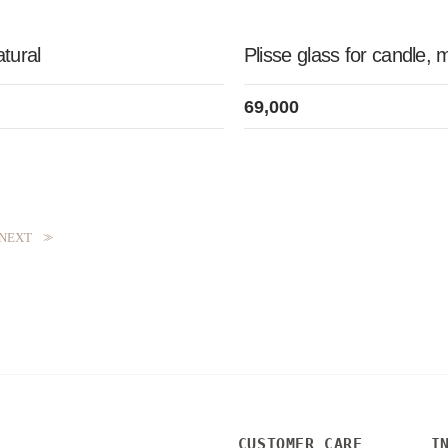
atural
Plisse glass for candle, 
69,000
NEXT
>>
CUSTOMER CARE
I