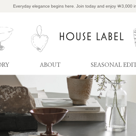
Everyday elegance begins here. Join today and enjoy ￦3,000 i
ORY
ABOUT
SEASONAL EDI