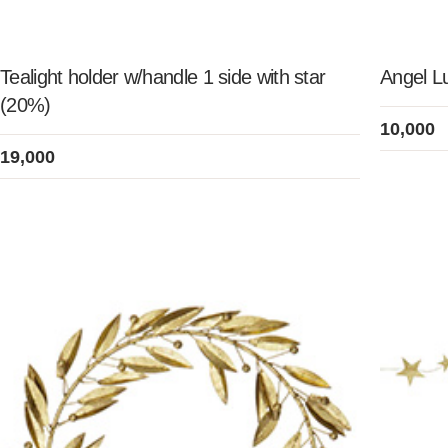
Tealight holder w/handle 1 side with star
Angel Lu
(20%)
10,000
19,000