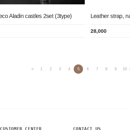
co Aladin castles 2set (3type)
Leather strap, n
28,000
<<
1
2
3
4
5
6
7
8
9
10
CUSTOMER CENTER
CONTACT US