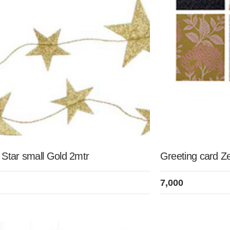
 Star small Gold 2mtr
Greeting card Z
7,000