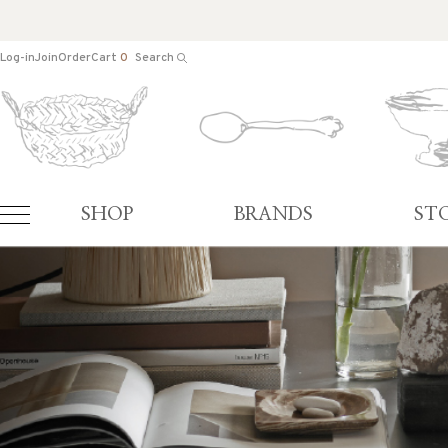
Log-in
Join
Order
Cart
0
Search
SHOP
BRANDS
ST