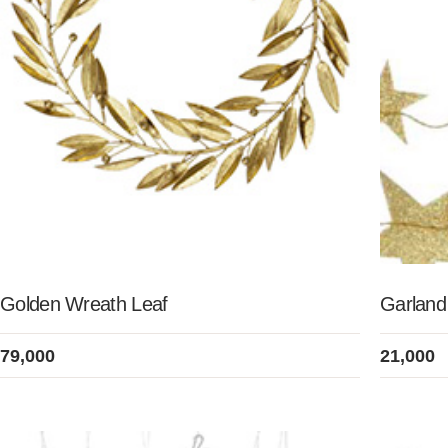
Golden Wreath Leaf
Garland
79,000
21,000