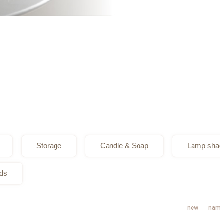
Storage
Candle & Soap
Lamp sha
ods
new
nam