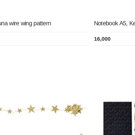
na wire wing pattern
Notebook A5, K
16,000