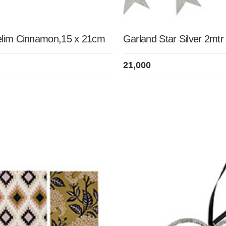
elim Cinnamon,15 x 21cm
Garland Star Silver 2mtr
21,000