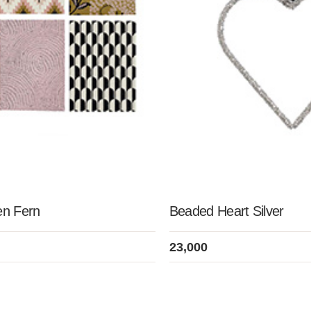
en Fern
Beaded Heart Silver
23,000