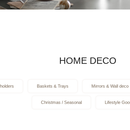
HOME DECO
holders
Baskets & Trays
Mirrors & Wall deco
Christmas / Seasonal
Lifestyle Go