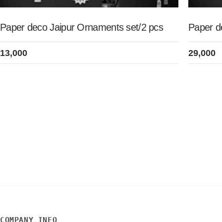
Paper deco Jaipur Ornaments set/2 pcs
Paper de
13,000
29,000
COMPANY INFO