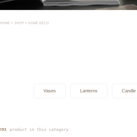
HOME
>
SHOP
>
HOME DECO
Vases
Lanterns
Candle 
product in this category
193