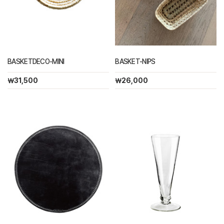
BASKETDECO-MINI
BASKET-NIPS
￦31,500
￦26,000