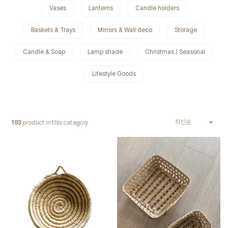
Vases
Lanterns
Candle holders
Baskets & Trays
Mirrors & Wall deco
Storage
Candle & Soap
Lamp shade
Christmas / Seasonal
Lifestyle Goods
193
product in this category