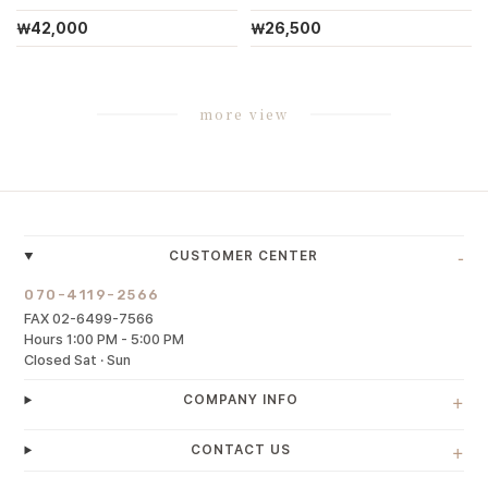
￦42,000
￦26,500
more view
-
CUSTOMER CENTER
070-4119-2566
FAX 02-6499-7566
Hours 1:00 PM - 5:00 PM
Closed Sat · Sun
+
COMPANY INFO
+
CONTACT US