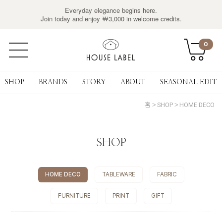
Everyday elegance begins here.
Join today and enjoy ￦3,000 in welcome credits.
0
SHOP
BRANDS
STORY
ABOUT
SEASONAL EDIT
홈
SHOP
HOME DECO
SHOP
HOME DECO
TABLEWARE
FABRIC
FURNITURE
PRINT
GIFT