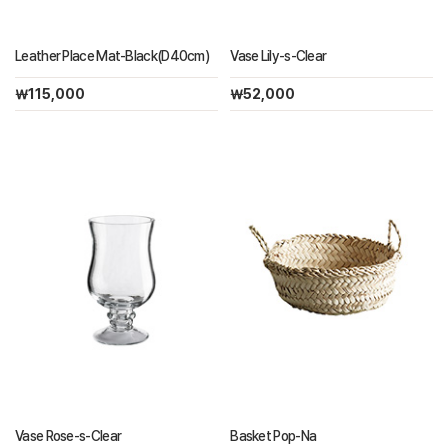
Leather Place Mat-Black(D40cm)
Vase Lily-s-Clear
￦115,000
￦52,000
Vase Rose-s-Clear
Basket Pop-Na