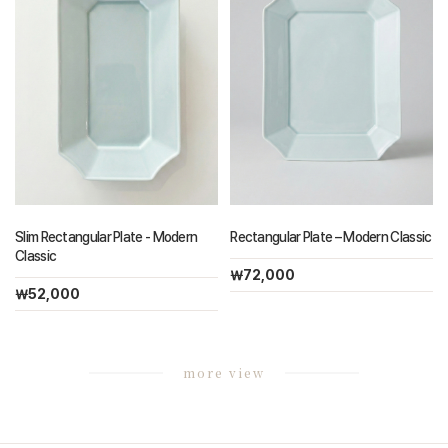
Slim Rectangular Plate - Modern
Rectangular Plate – Modern Classic
Classic
￦72,000
￦52,000
more view