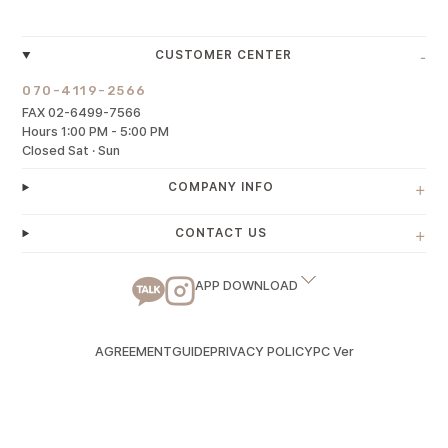
-
CUSTOMER CENTER
070-4119-2566
FAX 02-6499-7566
Hours 1:00 PM - 5:00 PM
Closed Sat · Sun
+
COMPANY INFO
+
CONTACT US
APP DOWNLOAD
AGREEMENT
GUIDE
PRIVACY POLICY
PC Ver