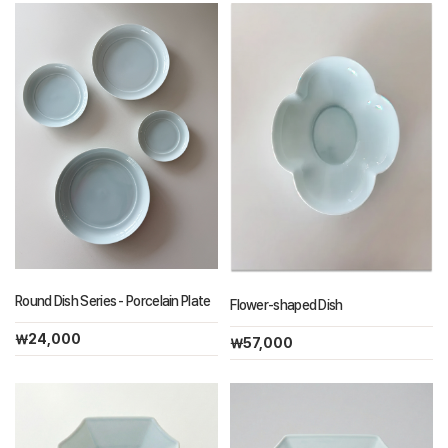
Round Dish Series - Porcelain Plate
Flower-shaped Dish
￦24,000
￦57,000