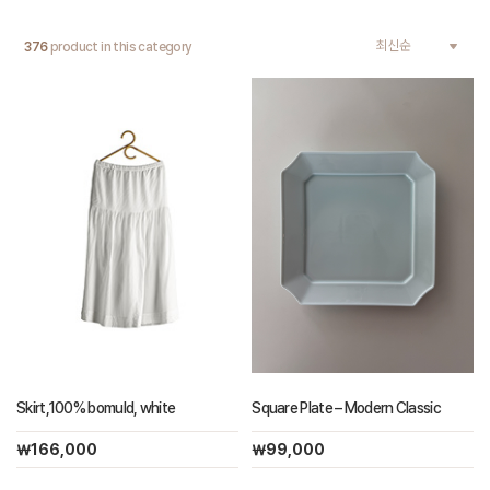
376
product in this category
Skirt,100% bomuld, white
Square Plate – Modern Classic
￦166,000
￦99,000