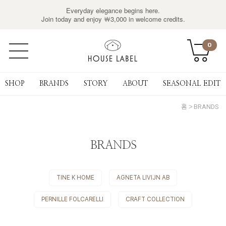
Everyday elegance begins here.
Join today and enjoy ￦3,000 in welcome credits.
0
SHOP
BRANDS
STORY
ABOUT
SEASONAL EDIT
홈
BRANDS
BRANDS
TINE K HOME
AGNETA LIVIJN AB
PERNILLE FOLCARELLI
CRAFT COLLECTION